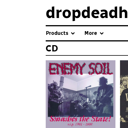
dropdeadh
Products
More
CD