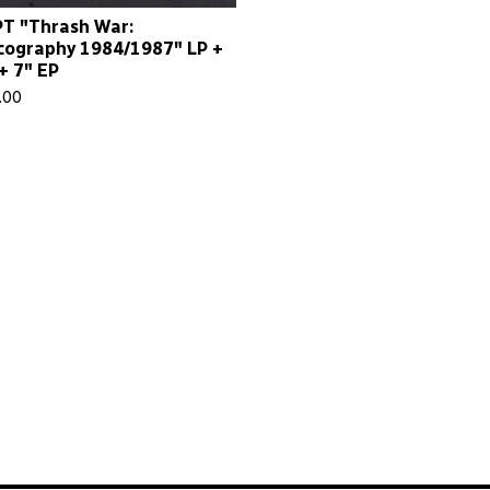
T "Thrash War:
cography 1984/1987" LP +
+ 7" EP
.00