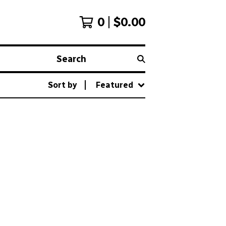
0
$
0.00
Search
Sort by
Featured