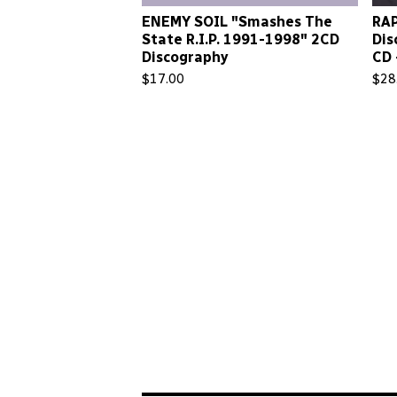
ENEMY SOIL "Smashes The
RAP
State R.I.P. 1991-1998" 2CD
Dis
Discography
CD 
$
17.00
$
28